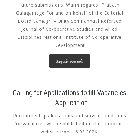
future submissions. Warm regards, Prabath
Galagamage For and on behalf of the Editorial
Board Samagri – Unity Semi-annual Refereed
Journal of Co-operative Studies and Allied
Disciplines National Institute of Co-operative
Development
மேலும் தகவல்
Calling for Applications to fill Vacancies
- Application
Recruitment qualifications and service conditions
for vacancies will be published on the corporate
website from 16.03.2026.