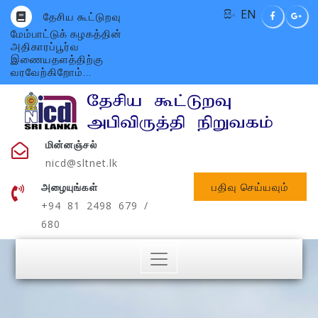
සිං
EN
தேசிய கூட்டுறவு
மேம்பாட்டுக் கழகத்தின்
அதிகாரப்பூர்வ
இணையதளத்திற்கு
வரவேற்கிறோம்...
மின்னஞ்சல்
nicd@sltnet.lk
பதிவு செய்யவும்
அழையுங்கள்
+94 81 2498 679 /
680