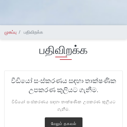
முகப்பு
பதிவிறக்க
பதிவிறக்க
වීඩියෝ සංස්කරණය සඳහා තාක්ෂණික
උපකරණ කුලියට ගැනීම.
වීඩියෝ සංස්කරණය සඳහා තාක්ෂණික උපකරණ කුලියට
ගැනීම.
மேலும் தகவல்