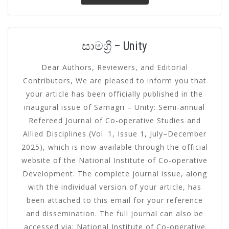
සාමග්‍රි – Unity
Dear Authors, Reviewers, and Editorial
Contributors, We are pleased to inform you that
your article has been officially published in the
inaugural issue of Samagri – Unity: Semi-annual
Refereed Journal of Co-operative Studies and
Allied Disciplines (Vol. 1, Issue 1, July–December
2025), which is now available through the official
website of the National Institute of Co-operative
Development. The complete journal issue, along
with the individual version of your article, has
been attached to this email for your reference
and dissemination. The full journal can also be
accessed via: National Institute of Co-operative