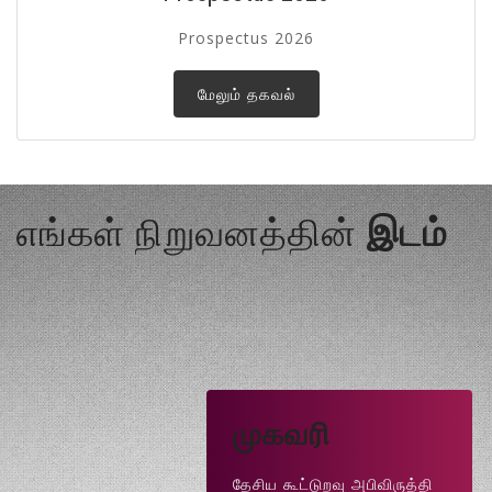
Prospectus 2026
மேலும் தகவல்
எங்கள் நிறுவனத்தின்
இடம்
முகவரி
தேசிய கூட்டுறவு அபிவிருத்தி