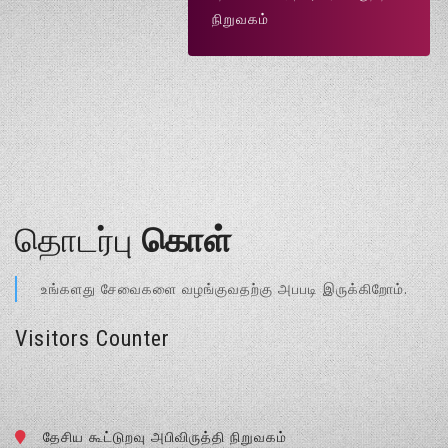
நிறுவகம்
தொடர்பு
கொள்
உங்களது சேவைகளை வழங்குவதற்கு அபபடி இருக்கிறோம்.
Visitors Counter
தேசிய கூட்டுறவு அபிவிருத்தி நிறுவகம்