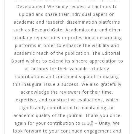
Development We kindly request all authors to
upload and share their individual papers on
academic and research dissemination platforms
such as ResearchGate, Academia.edu, and other
scholarly repositories or professional networking
platforms in order to enhance the visibility and
academic reach of the publication. The Editorial
Board wishes to extend its sincere appreciation to
all authors for their valuable scholarly
contributions and continued support in making
this inaugural issue a success. We also gratefully
acknowledge the reviewers for their time,
expertise, and constructive evaluations, which
significantly contributed to maintaining the
academic quality of the journal. Thank you once
again for your contribution to සාමග්‍රි – Unity. We
look forward to your continued engagement and