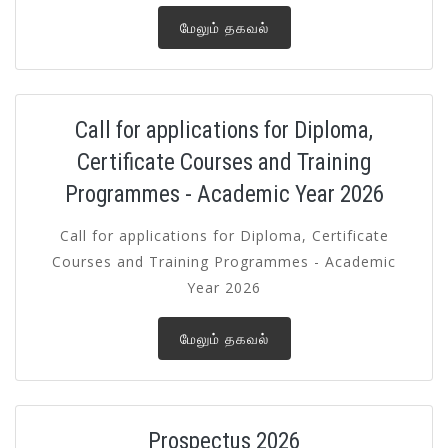
மேலும் தகவல்
Call for applications for Diploma,
Certificate Courses and Training
Programmes - Academic Year 2026
Call for applications for Diploma, Certificate
Courses and Training Programmes - Academic
Year 2026
மேலும் தகவல்
Prospectus 2026