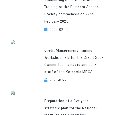
Training of the Dumbara Sanasa
Society commenced on 22nd
February 2025.
2025-02-22
Credit Management Training
Workshop held for the Credit Sub-
Committee members and bank
staff of the Kotapola MPCS.
2025-02-23
Preparation of a five year
strategic plan for the National