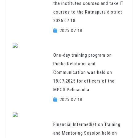
the institutes courses and take IT
courses to the Ratnapura district
2025.07.18.
2025-07-18
One-day training program on
Public Relations and
Communication was held on
18.07.2025 for officers of the
MPCS Pelmadulla
2025-07-18
Financial Intermediation Training
and Mentoring Session held on