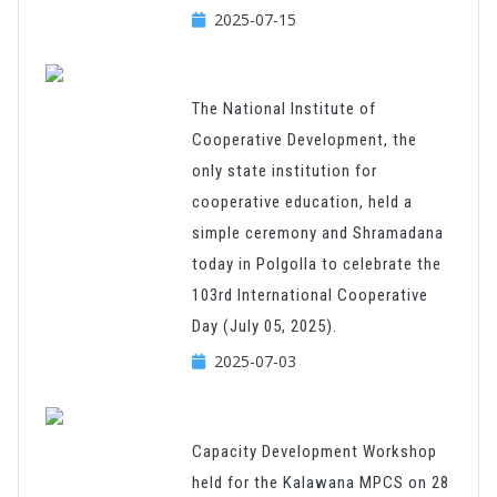
2025-07-15
The National Institute of
Cooperative Development, the
only state institution for
cooperative education, held a
simple ceremony and Shramadana
today in Polgolla to celebrate the
103rd International Cooperative
Day (July 05, 2025).
2025-07-03
Capacity Development Workshop
held for the Kalawana MPCS on 28