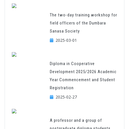
The two-day training workshop for
field officers of the Dumbara
Sanasa Society
2025-03-01
Diploma in Cooperative
Development 2025/2026 Academic
Year Commencement and Student
Registration
2025-02-27
A professor and a group of
postgraduate diploma students