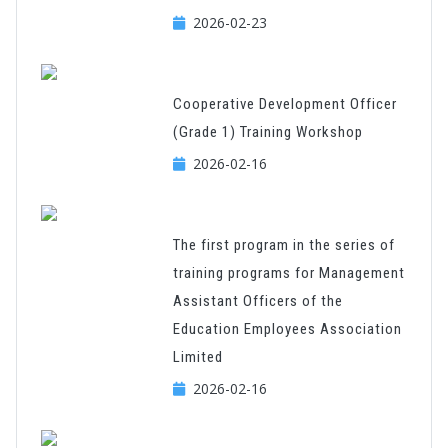
2026-02-23
Cooperative Development Officer
(Grade 1) Training Workshop
2026-02-16
The first program in the series of
training programs for Management
Assistant Officers of the
Education Employees Association
Limited
2026-02-16