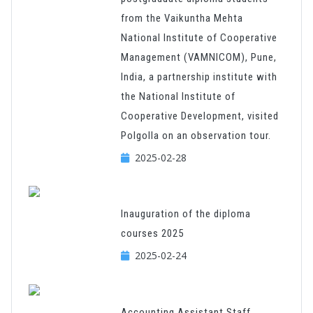
from the Vaikuntha Mehta
National Institute of Cooperative
Management (VAMNICOM), Pune,
India, a partnership institute with
the National Institute of
Cooperative Development, visited
Polgolla on an observation tour.
2025-02-28
Inauguration of the diploma
courses 2025
2025-02-24
Accounting Assistant Staff