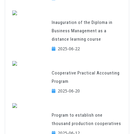
Inauguration of the Diploma in
Business Management as a
distance learning course
2025-06-22
Cooperative Practical Accounting
Program
2025-06-20
Program to establish one
thousand production cooperatives
2025-06-12