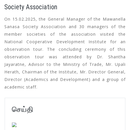
Society Association
On 15.02.2025, the General Manager of the Mawanella
Sanasa Society Association and 30 managers of the
member societies of the association visited the
National Cooperative Development Institute for an
observation tour. The concluding ceremony of this
observation tour was attended by Dr. Shantha
Jayaratne, Advisor to the Ministry of Trade, Mr. Upali
Herath, Chairman of the Institute, Mr. Director General,
Director (Academics and Development) and a group of
academic staff.
செய்தி