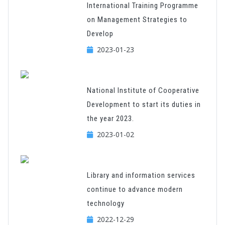
International Training Programme
on Management Strategies to
Develop
2023-01-23
National Institute of Cooperative
Development to start its duties in
the year 2023.
2023-01-02
Library and information services
continue to advance modern
technology
2022-12-29