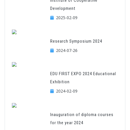
Institute of Cooperative
Development
2025-02-09
Research Symposium 2024
2024-07-26
EDU FIRST EXPO 2024 Educational
Exhibition
2024-02-09
Inauguration of diploma courses
for the year 2024