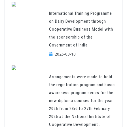
International Training Programme
on Dairy Development through
Cooperative Business Model with
the sponsorship of the
Government of India.
2026-03-10
Arrangements were made to hold
the registration program and basic
awareness program series for the
new diploma courses for the year
2026 from 23rd to 27th February
2026 at the National Institute of
Cooperative Development .