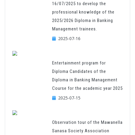
16/07/2025 to develop the
professional knowledge of the
2025/2026 Diploma in Banking
Management trainees.
2025-07-16
Entertainment program for
Diploma Candidates of the
Diploma in Banking Management
Course for the academic year 2025
2025-07-15
Observation tour of the Mawanella
Sanasa Society Association