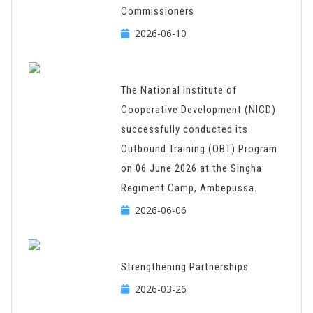
Commissioners
2026-06-10
The National Institute of
Cooperative Development (NICD)
successfully conducted its
Outbound Training (OBT) Program
on 06 June 2026 at the Singha
Regiment Camp, Ambepussa.
2026-06-06
Strengthening Partnerships
2026-03-26