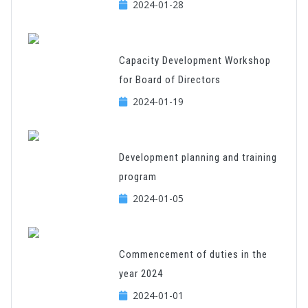
2024-01-28
Capacity Development Workshop
for Board of Directors
2024-01-19
Development planning and training
program
2024-01-05
Commencement of duties in the
year 2024
2024-01-01