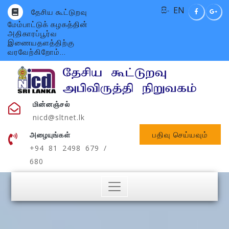
සිං
EN
தேசிய கூட்டுறவு
மேம்பாட்டுக் கழகத்தின்
அதிகாரப்பூர்வ
இணையதளத்திற்கு
வரவேற்கிறோம்...
மின்னஞ்சல்
nicd@sltnet.lk
பதிவு செய்யவும்
அழையுங்கள்
+94 81 2498 679 /
680