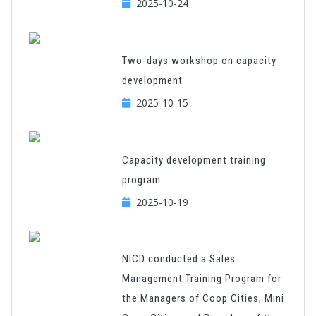
2025-10-24
Two-days workshop on capacity
development
2025-10-15
Capacity development training
program
2025-10-19
NICD conducted a Sales
Management Training Program for
the Managers of Coop Cities, Mini