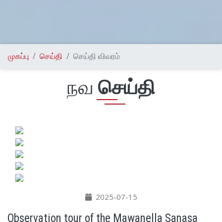
முகப்பு
செய்தி
செய்தி விவரம்
நவ
செய்தி
2025-07-15
Observation tour of the Mawanella Sanasa