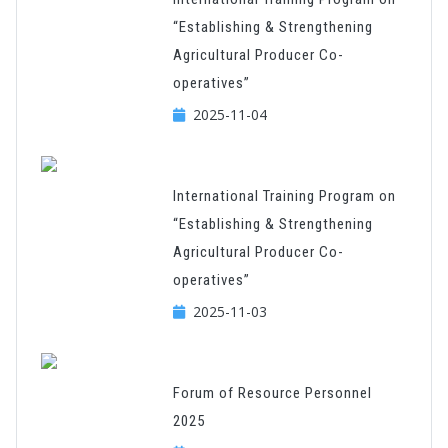
“Establishing & Strengthening
Agricultural Producer Co-
operatives”
2025-11-04
International Training Program on
“Establishing & Strengthening
Agricultural Producer Co-
operatives”
2025-11-03
Forum of Resource Personnel
2025