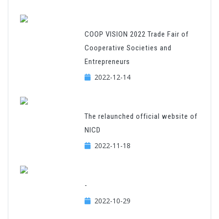
COOP VISION 2022 Trade Fair of
Cooperative Societies and
Entrepreneurs
2022-12-14
The relaunched official website of
NICD
2022-11-18
-
2022-10-29