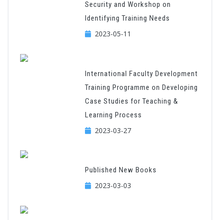
Security and Workshop on
Identifying Training Needs
2023-05-11
International Faculty Development
Training Programme on Developing
Case Studies for Teaching &
Learning Process
2023-03-27
Published New Books
2023-03-03