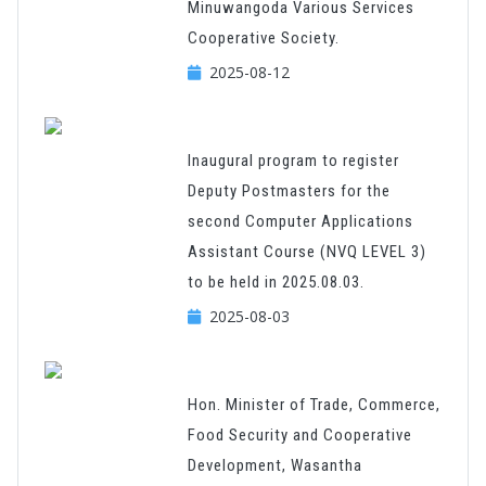
Minuwangoda Various Services
Cooperative Society.
2025-08-12
Inaugural program to register
Deputy Postmasters for the
second Computer Applications
Assistant Course (NVQ LEVEL 3)
to be held in 2025.08.03.
2025-08-03
Hon. Minister of Trade, Commerce,
Food Security and Cooperative
Development, Wasantha