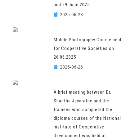
and 29 June 2025
2025-06-28
Mobile Photography Course held
for Cooperative Societies on
26.06.2025
2025-06-26
A brief meeting between Dr.
Shantha Jayaratne and the
trainees who completed the
diploma courses of the National
Institute of Cooperative
Development was held at