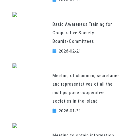
Basic Awareness Training for
Cooperative Society
Boards/Committees
2026-02-21
Meeting of chairmen, secretaries
and representatives of all the
multipurpose cooperative
societies in the island
2026-01-31
Meeting to obtain information