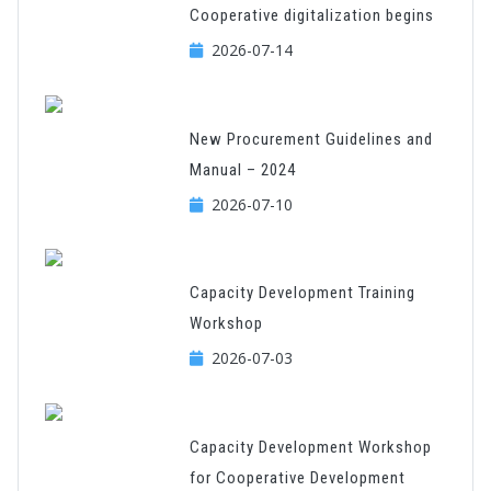
Cooperative digitalization begins
2026-07-14
New Procurement Guidelines and
Manual – 2024
2026-07-10
Capacity Development Training
Workshop
2026-07-03
Capacity Development Workshop
for Cooperative Development