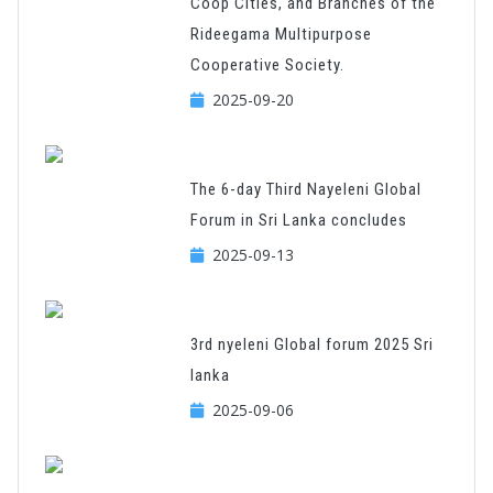
Coop Cities, and Branches of the
Rideegama Multipurpose
Cooperative Society.
2025-09-20
The 6-day Third Nayeleni Global
Forum in Sri Lanka concludes
2025-09-13
3rd nyeleni Global forum 2025 Sri
lanka
2025-09-06