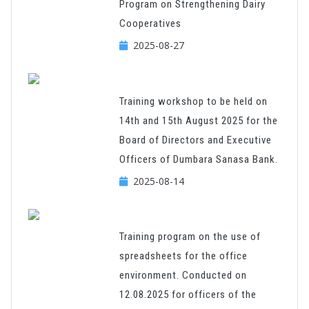
Program on Strengthening Dairy
Cooperatives
2025-08-27
Training workshop to be held on
14th and 15th August 2025 for the
Board of Directors and Executive
Officers of Dumbara Sanasa Bank.
2025-08-14
Training program on the use of
spreadsheets for the office
environment. Conducted on
12.08.2025 for officers of the