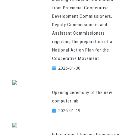
from Provincial Cooperative
Development Commissioners,
Deputy Commissioners and
Assistant Commissioners
regarding the preparation of a
National Action Plan for the
Cooperative Movement.
2026-01-30
Opening ceremony of the new
computer lab
2026-01-19
International Training Program on