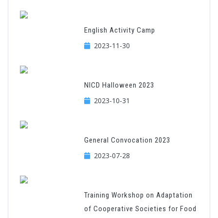
English Activity Camp
2023-11-30
NICD Halloween 2023
2023-10-31
General Convocation 2023
2023-07-28
Training Workshop on Adaptation
of Cooperative Societies for Food