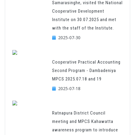
Samarasinghe, visited the National
Cooperative Development
Institute on 30.07.2025 and met
with the staff of the Institute.
2025-07-30
Cooperative Practical Accounting
Second Program - Dambadeniya
MPCS 2025.07.18 and 19
2025-07-18
Ratnapura District Council
meeting and MPCS Kahawatta
awareness program to introduce