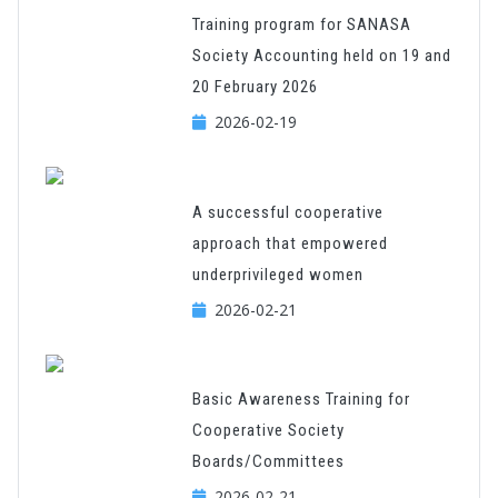
Training program for SANASA
Society Accounting held on 19 and
20 February 2026
2026-02-19
A successful cooperative
approach that empowered
underprivileged women
2026-02-21
Basic Awareness Training for
Cooperative Society
Boards/Committees
2026-02-21