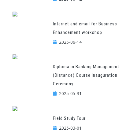
Internet and email for Business
Enhancement workshop
2025-06-14
Diploma in Banking Management
(Distance) Course Inauguration
Ceremony
2025-05-31
Field Study Tour
2025-03-01