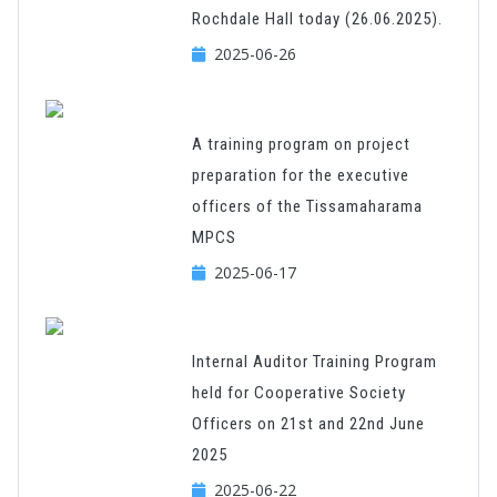
Rochdale Hall today (26.06.2025).
2025-06-26
A training program on project
preparation for the executive
officers of the Tissamaharama
MPCS
2025-06-17
Internal Auditor Training Program
held for Cooperative Society
Officers on 21st and 22nd June
2025
2025-06-22