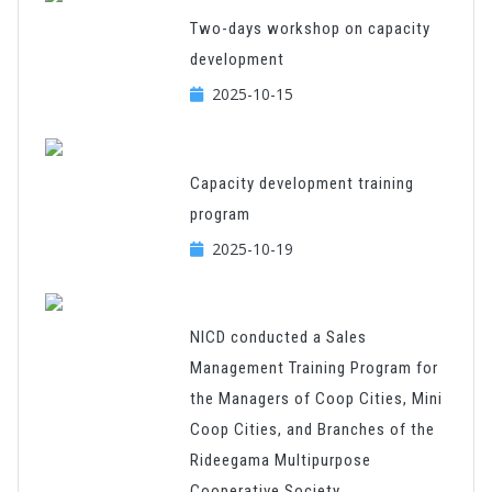
Two-days workshop on capacity
development
2025-10-15
Capacity development training
program
2025-10-19
NICD conducted a Sales
Management Training Program for
the Managers of Coop Cities, Mini
Coop Cities, and Branches of the
Rideegama Multipurpose
Cooperative Society.