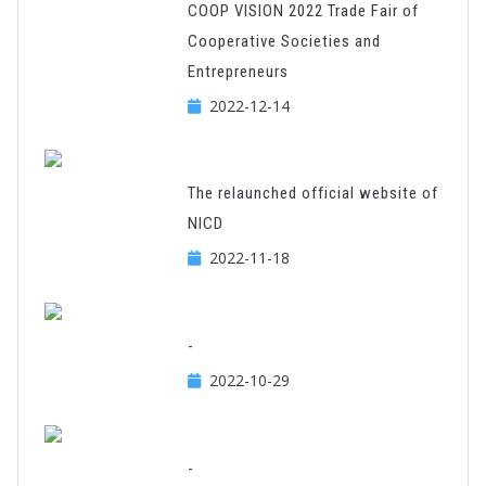
COOP VISION 2022 Trade Fair of
Cooperative Societies and
Entrepreneurs
2022-12-14
The relaunched official website of
NICD
2022-11-18
-
2022-10-29
-