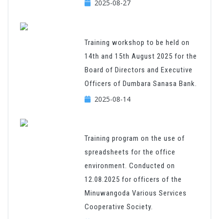
2025-08-27
Training workshop to be held on
14th and 15th August 2025 for the
Board of Directors and Executive
Officers of Dumbara Sanasa Bank.
2025-08-14
Training program on the use of
spreadsheets for the office
environment. Conducted on
12.08.2025 for officers of the
Minuwangoda Various Services
Cooperative Society.