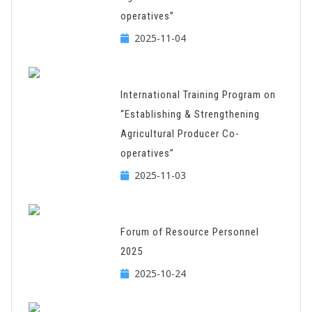
operatives”
2025-11-04
International Training Program on
“Establishing & Strengthening
Agricultural Producer Co-
operatives”
2025-11-03
Forum of Resource Personnel
2025
2025-10-24