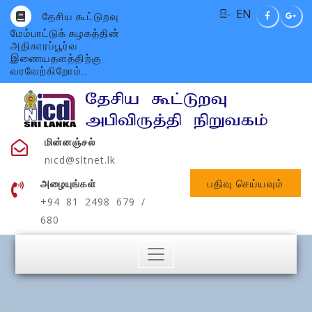
සිං
EN
தேசிய கூட்டுறவு
மேம்பாட்டுக் கழகத்தின்
அதிகாரப்பூர்வ
இணையதளத்திற்கு
வரவேற்கிறோம்...
மின்னஞ்சல்
nicd@sltnet.lk
பதிவு செய்யவும்
அழையுங்கள்
+94 81 2498 679 /
680