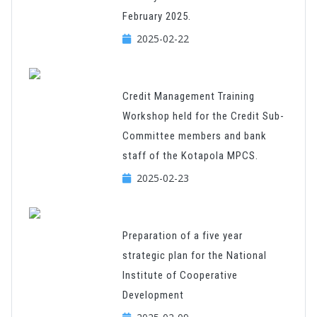
February 2025.
2025-02-22
Credit Management Training
Workshop held for the Credit Sub-
Committee members and bank
staff of the Kotapola MPCS.
2025-02-23
Preparation of a five year
strategic plan for the National
Institute of Cooperative
Development