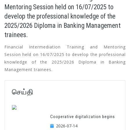
Mentoring Session held on 16/07/2025 to
develop the professional knowledge of the
2025/2026 Diploma in Banking Management
trainees.
Financial Intermediation Training and Mentoring
Session held on 16/07/2025 to develop the professional
knowledge of the 2025/2026 Diploma in Banking
Management trainees.
செய்தி
Cooperative digitalization begins
2026-07-14