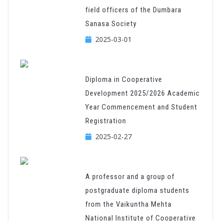
field officers of the Dumbara
Sanasa Society
2025-03-01
Diploma in Cooperative
Development 2025/2026 Academic
Year Commencement and Student
Registration
2025-02-27
A professor and a group of
postgraduate diploma students
from the Vaikuntha Mehta
National Institute of Cooperative