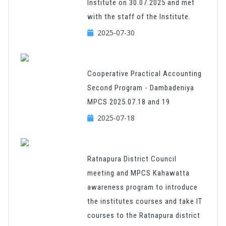
Institute on 30.07.2025 and met
with the staff of the Institute.
2025-07-30
Cooperative Practical Accounting
Second Program - Dambadeniya
MPCS 2025.07.18 and 19
2025-07-18
Ratnapura District Council
meeting and MPCS Kahawatta
awareness program to introduce
the institutes courses and take IT
courses to the Ratnapura district