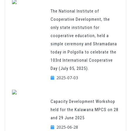
The National Institute of
Cooperative Development, the
only state institution for
cooperative education, held a
simple ceremony and Shramadana
today in Polgolla to celebrate the
103rd International Cooperative
Day (July 05, 2025).
2025-07-03
Capacity Development Workshop
held for the Kalawana MPCS on 28
and 29 June 2025
2025-06-28