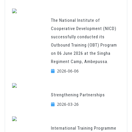
The National Institute of
Cooperative Development (NICD)
successfully conducted its
Outbound Training (OBT) Program
on 06 June 2026 at the Singha
Regiment Camp, Ambepussa.
2026-06-06
Strengthening Partnerships
2026-03-26
International Training Programme