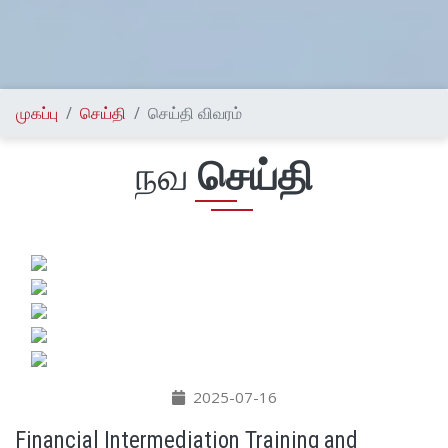
முகப்பு
செய்தி
செய்தி விவரம்
நவ
செய்தி
2025-07-16
Financial Intermediation Training and