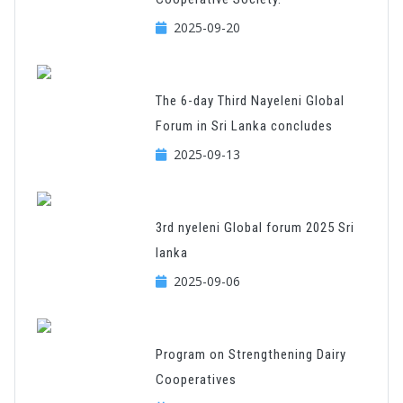
2025-09-20
The 6-day Third Nayeleni Global
Forum in Sri Lanka concludes
2025-09-13
3rd nyeleni Global forum 2025 Sri
lanka
2025-09-06
Program on Strengthening Dairy
Cooperatives