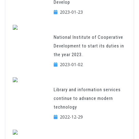
Develop
2023-01-23
National Institute of Cooperative
Development to start its duties in
the year 2023.
2023-01-02
Library and information services
continue to advance modern
technology
2022-12-29