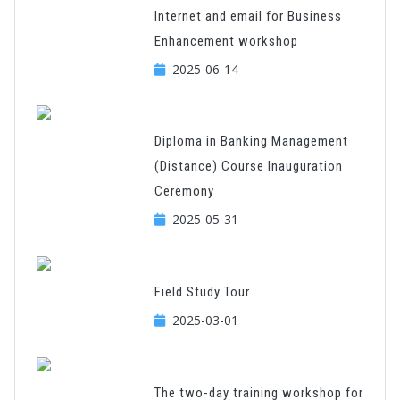
Internet and email for Business
Enhancement workshop
2025-06-14
Diploma in Banking Management
(Distance) Course Inauguration
Ceremony
2025-05-31
Field Study Tour
2025-03-01
The two-day training workshop for