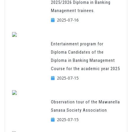
2025/2026 Diploma in Banking
Management trainees.
2025-07-16
Entertainment program for
Diploma Candidates of the
Diploma in Banking Management
Course for the academic year 2025
2025-07-15
Observation tour of the Mawanella
Sanasa Society Association
2025-07-15