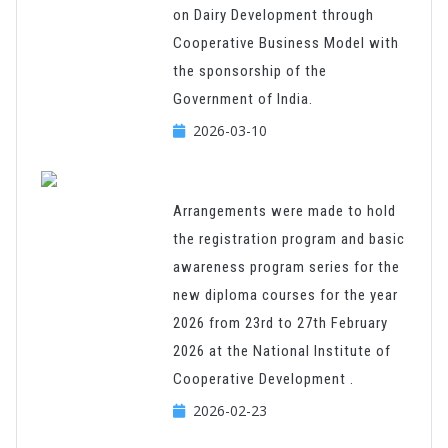
on Dairy Development through
Cooperative Business Model with
the sponsorship of the
Government of India.
2026-03-10
Arrangements were made to hold
the registration program and basic
awareness program series for the
new diploma courses for the year
2026 from 23rd to 27th February
2026 at the National Institute of
Cooperative Development .
2026-02-23