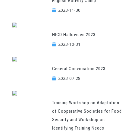
English Activity Camp
2023-11-30
NICD Halloween 2023
2023-10-31
General Convocation 2023
2023-07-28
Training Workshop on Adaptation
of Cooperative Societies for Food
Security and Workshop on
Identifying Training Needs