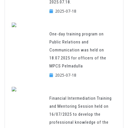
2025.07.18.
2025-07-18
One-day training program on
Public Relations and
Communication was held on
18.07.2025 for officers of the
MPCS Pelmadulla
2025-07-18
Financial Intermediation Training
and Mentoring Session held on
16/07/2025 to develop the
professional knowledge of the