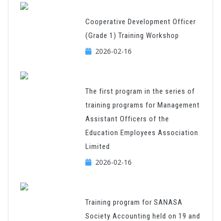
Cooperative Development Officer
(Grade 1) Training Workshop
2026-02-16
The first program in the series of
training programs for Management
Assistant Officers of the
Education Employees Association
Limited
2026-02-16
Training program for SANASA
Society Accounting held on 19 and