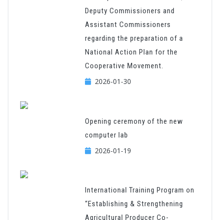
Deputy Commissioners and
Assistant Commissioners
regarding the preparation of a
National Action Plan for the
Cooperative Movement.
2026-01-30
Opening ceremony of the new
computer lab
2026-01-19
International Training Program on
“Establishing & Strengthening
Agricultural Producer Co-