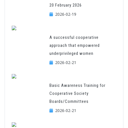
20 February 2026
2026-02-19
A successful cooperative
approach that empowered
underprivileged women
2026-02-21
Basic Awareness Training for
Cooperative Society
Boards/Committees
2026-02-21