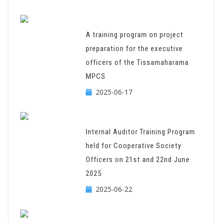
A training program on project
preparation for the executive
officers of the Tissamaharama
MPCS
2025-06-17
Internal Auditor Training Program
held for Cooperative Society
Officers on 21st and 22nd June
2025
2025-06-22