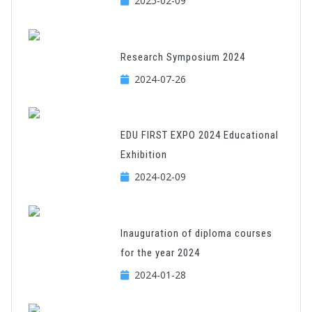
2025-02-09
Research Symposium 2024
2024-07-26
EDU FIRST EXPO 2024 Educational
Exhibition
2024-02-09
Inauguration of diploma courses
for the year 2024
2024-01-28