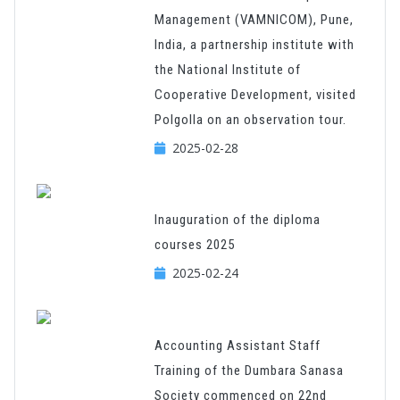
Management (VAMNICOM), Pune,
India, a partnership institute with
the National Institute of
Cooperative Development, visited
Polgolla on an observation tour.
2025-02-28
Inauguration of the diploma
courses 2025
2025-02-24
Accounting Assistant Staff
Training of the Dumbara Sanasa
Society commenced on 22nd