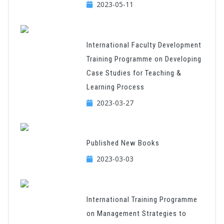
2023-05-11
International Faculty Development
Training Programme on Developing
Case Studies for Teaching &
Learning Process
2023-03-27
Published New Books
2023-03-03
International Training Programme
on Management Strategies to