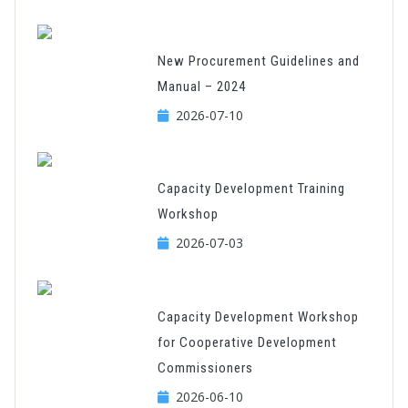
New Procurement Guidelines and
Manual – 2024
2026-07-10
Capacity Development Training
Workshop
2026-07-03
Capacity Development Workshop
for Cooperative Development
Commissioners
2026-06-10