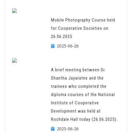
Mobile Photography Course held
for Cooperative Societies on
26.06.2025
2025-06-26
A brief meeting between Dr.
Shantha Jayaratne and the
trainees who completed the
diploma courses of the National
Institute of Cooperative
Development was held at
Rochdale Hall today (26.06.2025).
2025-06-26