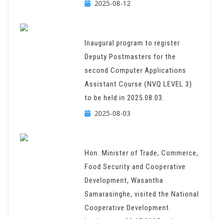
2025-08-12
Inaugural program to register
Deputy Postmasters for the
second Computer Applications
Assistant Course (NVQ LEVEL 3)
to be held in 2025.08.03.
2025-08-03
Hon. Minister of Trade, Commerce,
Food Security and Cooperative
Development, Wasantha
Samarasinghe, visited the National
Cooperative Development