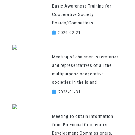
Basic Awareness Training for
Cooperative Society
Boards/Committees
2026-02-21
Meeting of chairmen, secretaries
and representatives of all the
multipurpose cooperative
societies in the island
2026-01-31
Meeting to obtain information
from Provincial Cooperative
Development Commissioners,