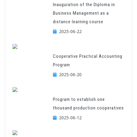
Inauguration of the Diploma in
Business Management as a
distance learning course
2025-06-22
Cooperative Practical Accounting
Program
2025-06-20
Program to establish one
thousand production cooperatives
2025-06-12