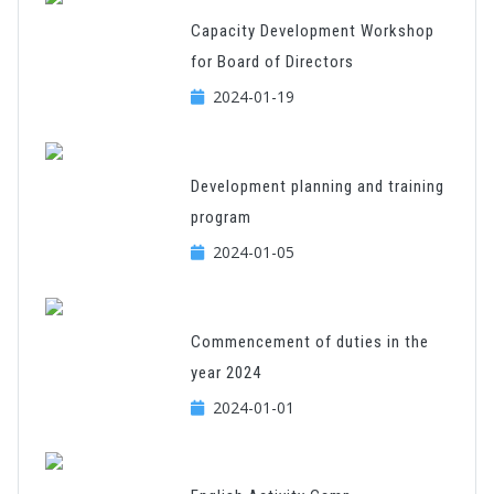
Capacity Development Workshop
for Board of Directors
2024-01-19
Development planning and training
program
2024-01-05
Commencement of duties in the
year 2024
2024-01-01